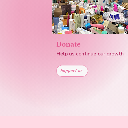
Donate
Help us continue our growth
Support us