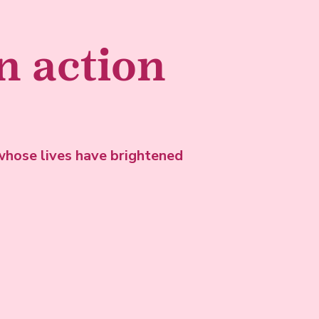
in action
hose lives have brightened