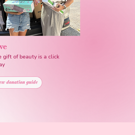
ve
 gift of beauty is a click
ay
ew donation guide