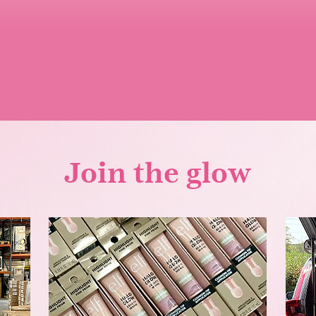
Join the glow