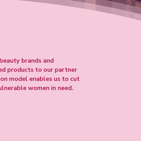
beauty brands and
sed products to our partner
tion model enables us to cut
vulnerable women in need.