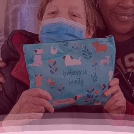
eauty
rving of
ssities.
o help