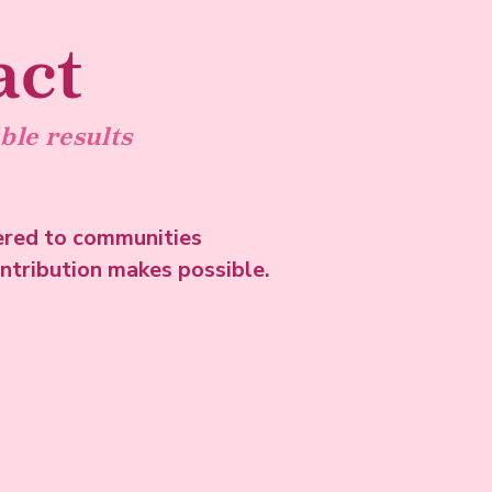
act
ble results
ered to communities
ontribution makes possible.