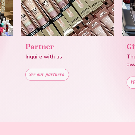
Partner
Gi
Inquire with us
The
aw
See our partners
Vi