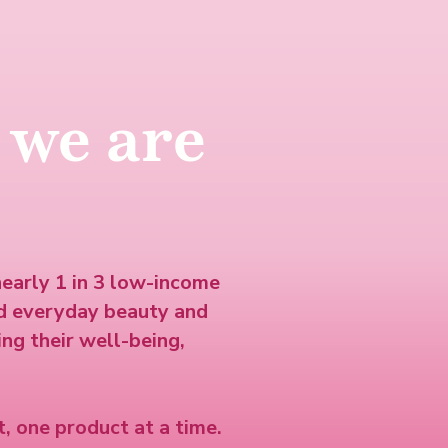
 we are
nearly 1 in 3 low-income
d everyday beauty and
ng their well-being,
, one product at a time.