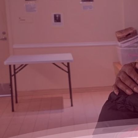
restore
confidence and
dignity among
women in need
Give n' Glow donates b
products to women dese
more than the basic nece
Learn more
How t