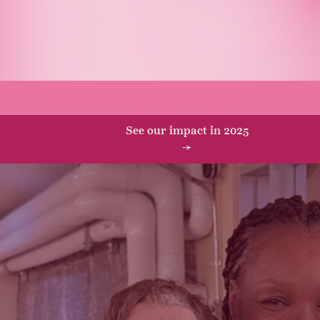
o we serve
Ways to give
Connect wit
See our impact in 2025
→
r