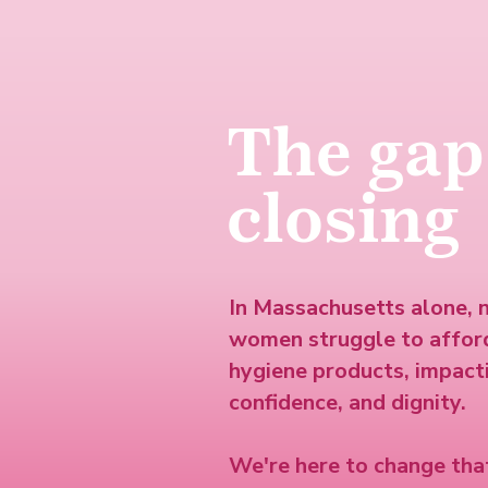
The gap
closing
In Massachusetts alone, 
women struggle to affor
hygiene products, impacti
confidence, and dignity.
We're here to change that