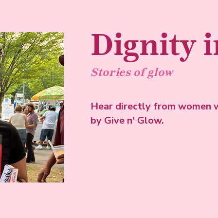
Dignity 
Stories of glow
Hear directly from women w
by Give n' Glow.
View more