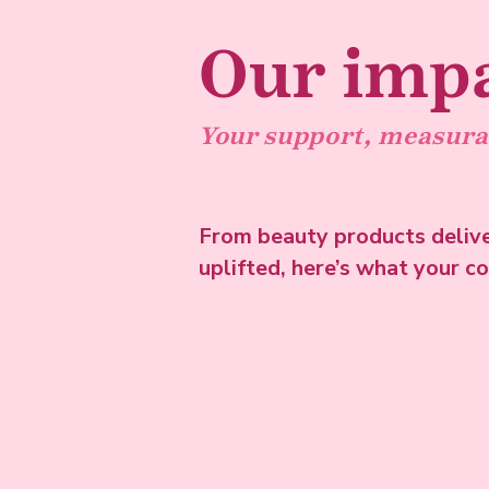
Our imp
Your support, measura
From beauty products deliv
uplifted, here’s what your c
See the stats