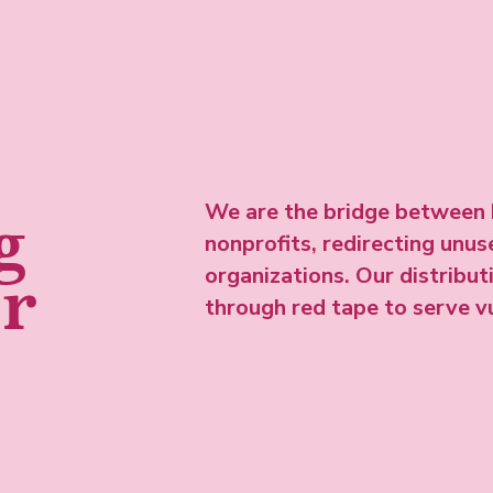
We are the bridge between 
g
nonprofits, redirecting unu
organizations. Our distribu
er
through red tape to serve 
Meet the team