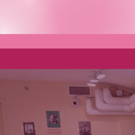
About
Wh
Using the powe
of feeling
beautiful to