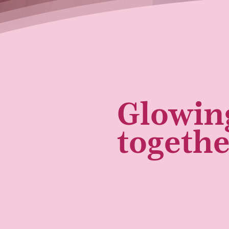
Glowin
togeth