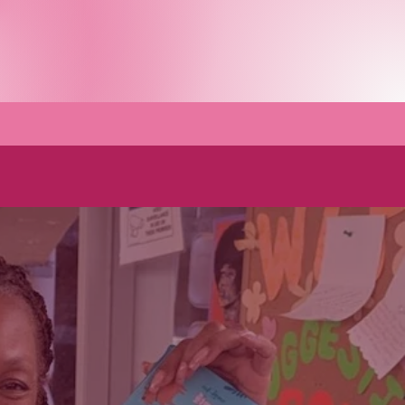
h us
FAQs