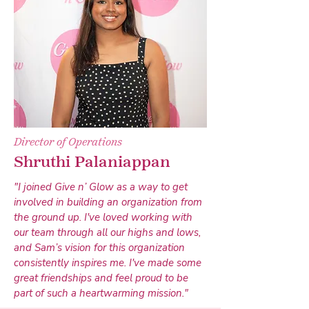
Director of Operations
Shruthi Palaniappan
"I joined Give n’ Glow as a way to get
involved in building an organization from
the ground up. I've loved working with
our team through all our highs and lows,
and Sam’s vision for this organization
consistently inspires me. I've made some
great friendships and feel proud to be
part of such a heartwarming mission."