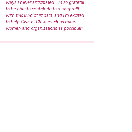
ways I never anticipated. I'm so grateful
to be able to contribute to a nonprofit
with this kind of impact, and I’m excited
to help Give n' Glow reach as many
women and organizations as possible!"
Former Director of Social Media
Tory Malan