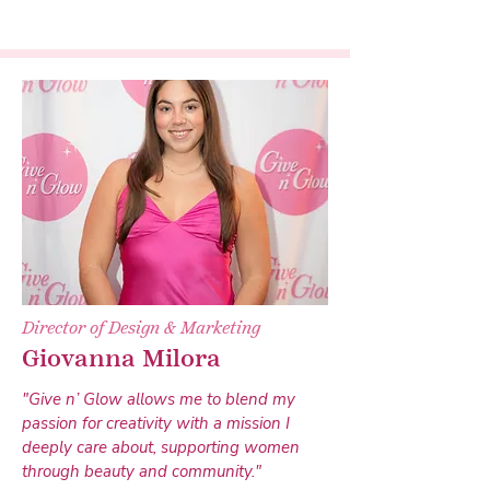
Director of Design & Marketing
Giovanna Milora
"Give n’ Glow allows me to blend my
passion for creativity with a mission I
deeply care about, supporting women
through beauty and community."