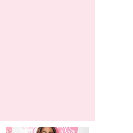
The people behind the glow
Meet the team