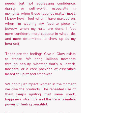
needs, but not addressing confidence,
dignity, or self-worth, especially in
moments when those feelings matter most.
I know how I feel when I have makeup on,
when I’m wearing my favorite piece of
jewelry, when my nails are done. I feel
more confident, more capable in what I do,
and more determined to show up as my
best self.
Those are the feelings Give n’ Glow exists
to create. We bring lollipop moments
through beauty, whether that’s a lipstick,
mascara, or a care package of essentials
meant to uplift and empower.
We don’t just impact women in the moment
we give the products. The repeated use of
them keeps igniting that same spark,
happiness, strength, and the transformative
power of feeling beautiful.