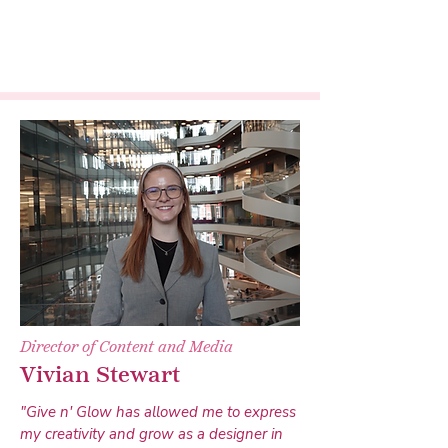
Director of Content and Media
Vivian Stewart
"Give n' Glow has allowed me to express
my creativity and grow as a designer in