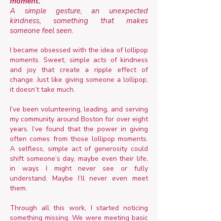
moment.
A simple gesture, an unexpected
kindness, something that makes
someone feel seen.
I became obsessed with the idea of lollipop
moments. Sweet, simple acts of kindness
and joy that create a ripple effect of
change. Just like giving someone a lollipop,
it doesn’t take much.
I’ve been volunteering, leading, and serving
my community around Boston for over eight
years. I’ve found that the power in giving
often comes from those lollipop moments.
A selfless, simple act of generosity could
shift someone’s day, maybe even their life,
in ways I might never see or fully
understand. Maybe I’ll never even meet
them.
Through all this work, I started noticing
something missing. We were meeting basic