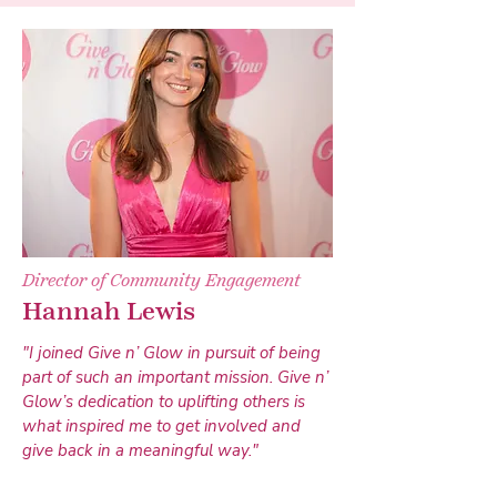
Director of Community Engagement
Hannah Lewis
"I joined Give n’ Glow in pursuit of being
part of such an important mission. Give n’
Glow’s dedication to uplifting others is
what inspired me to get involved and
give back in a meaningful way."