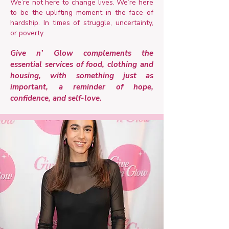
We’re not here to change lives. We’re here
to be the uplifting moment in the face of
hardship. In times of struggle, uncertainty,
or poverty.
Give n’ Glow complements the
essential services of food, clothing and
housing, with something just as
important, a reminder of hope,
confidence, and self-love.