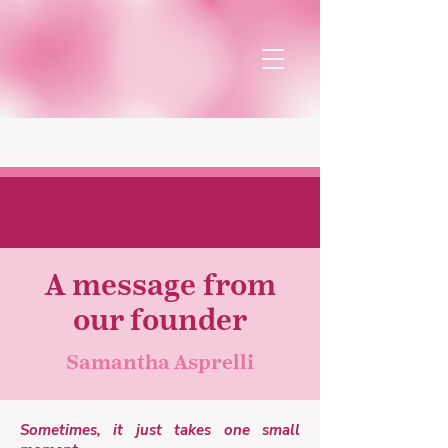
Our team
A message from
our founder
Samantha Asprelli
Sometimes, it just takes one small