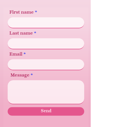
First name
Last name
Email
Message
Send