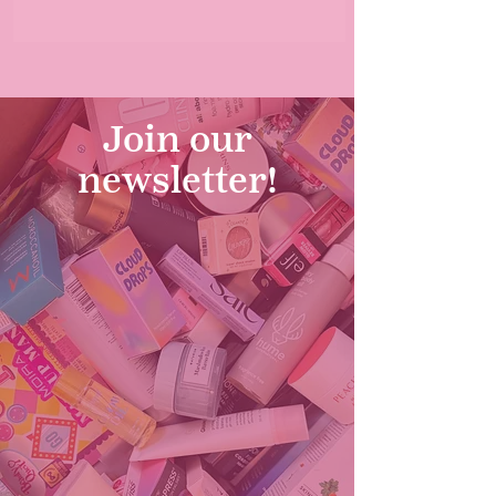
Join our
newsletter!