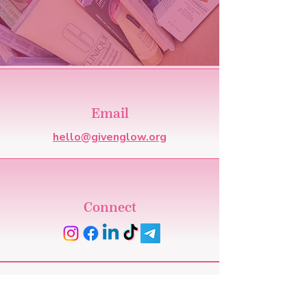
Email
hello@givenglow.org
Connect