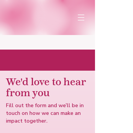
Connect with us
We'd love to hear
from you
Fill out the form and we’ll be in
touch on how we can make an
impact together.